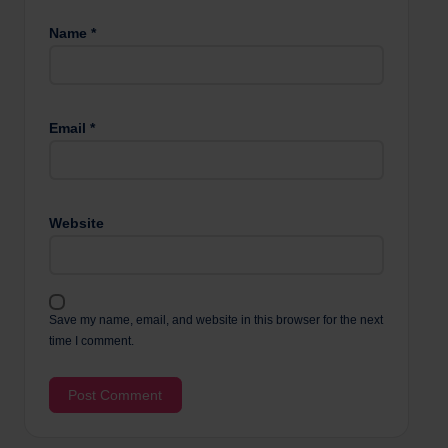
Name
*
Email
*
Website
Save my name, email, and website in this browser for the next
time I comment.