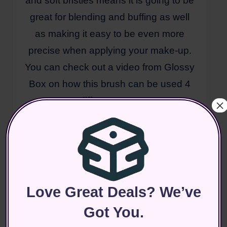
and soft bristles means it is going to be
great for blending and buffing as well
as making it easy to be even more
precise when applying your make-up.
You can check out a video from Glossy
Box on how this brush can be used 4
different ways
×
here: https://www.youtube.com/watch?
v=1hBQ9Rr5QbY
I am really excited about this box given
Love Great Deals? We’ve
that we are getting so many full sized
items. In most other boxes we normally
Got You.
only get 1 or 2, it definitely feels like an