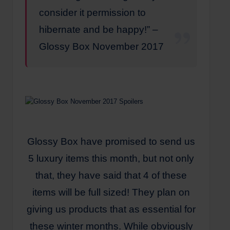
consider it permission to
hibernate and be happy!” –
Glossy Box November 2017
Glossy Box have promised to send us
5 luxury items this month, but not only
that, they have said that 4 of these
items will be full sized! They plan on
giving us products that as essential for
these winter months. While obviously