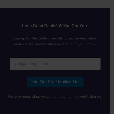
Love Great Deals? We've Got You.
Sign up for BestSubBox emails to get the best deals,
reviews, and limited offers — straight to your inbox.
E
E
m
m
a
a
i
i
l
l
Join Our Free Mailing List
E
*
m
a
We only email when we’ve found something worth sharing.
i
l
*