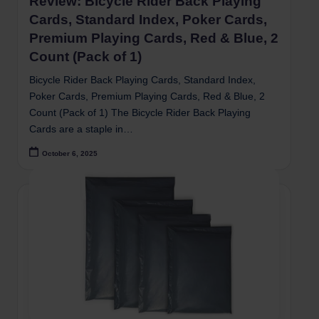
Review: Bicycle Rider Back Playing
Cards, Standard Index, Poker Cards,
Premium Playing Cards, Red & Blue, 2
Count (Pack of 1)
Bicycle Rider Back Playing Cards, Standard Index,
Poker Cards, Premium Playing Cards, Red & Blue, 2
Count (Pack of 1) The Bicycle Rider Back Playing
Cards are a staple in…
October 6, 2025