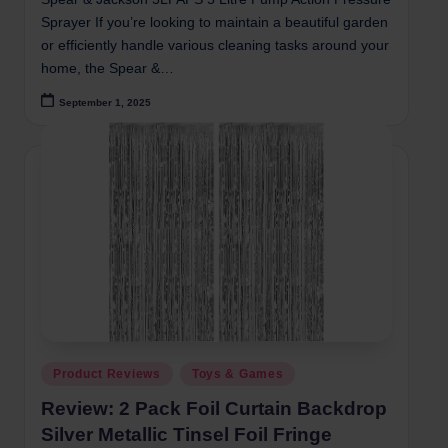
Sprayer If you’re looking to maintain a beautiful garden
or efficiently handle various cleaning tasks around your
home, the Spear &…
September 1, 2025
Posted
Product Reviews
Toys & Games
in
Review: 2 Pack Foil Curtain Backdrop
Silver Metallic Tinsel Foil Fringe