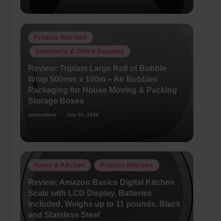
Posted
Product Reviews
in
Stationery & Office Supplies
Review: Triplast Large Roll of Bubble
Wrap 500mm x 100m – Air Bubbles
Packaging for House Moving & Packing
Storage Boxes
bestsubbox
July 20, 2026
Posted
by
Posted
Home & Kitchen
Product Reviews
in
Review: Amazon Basics Digital Kitchen
Scale with LCD Display, Batteries
Included, Weighs up to 11 pounds, Black
and Stainless Steel