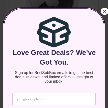
×
Posted
Electronics
Product Reviews
in
Review: Apple AirTag
Apple AirTag The Apple AirTag is a small, coin-shaped
Love Great Deals? We’ve
tracking device designed to help you locate and keep
Got You.
track of your belongings effortlessly. With the
increasing number of items we…
Sign up for BestSubBox emails to get the best
September 22, 2025
deals, reviews, and limited offers — straight to
your inbox.
*
E
*
m
E
a
m