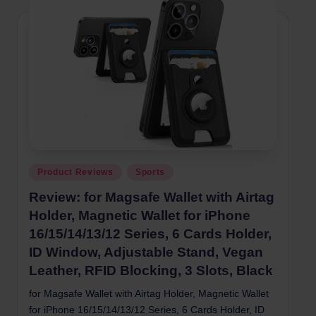
Posted
Product Reviews
Sports
in
Review: for Magsafe Wallet with Airtag
Holder, Magnetic Wallet for iPhone
16/15/14/13/12 Series, 6 Cards Holder,
ID Window, Adjustable Stand, Vegan
Leather, RFID Blocking, 3 Slots, Black
for Magsafe Wallet with Airtag Holder, Magnetic Wallet
for iPhone 16/15/14/13/12 Series, 6 Cards Holder, ID