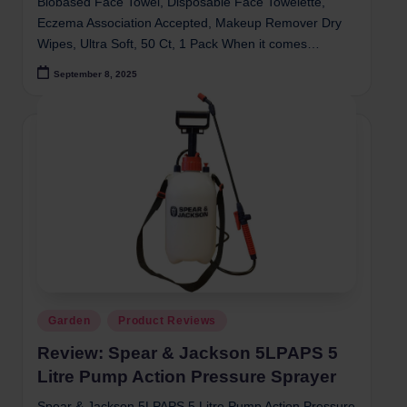
Biobased Face Towel, Disposable Face Towelette,
Eczema Association Accepted, Makeup Remover Dry
Wipes, Ultra Soft, 50 Ct, 1 Pack When it comes…
September 8, 2025
Posted
Garden
Product Reviews
in
Review: Spear & Jackson 5LPAPS 5
Litre Pump Action Pressure Sprayer
Spear & Jackson 5LPAPS 5 Litre Pump Action Pressure