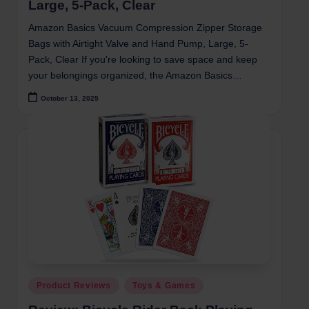
Large, 5-Pack, Clear
Amazon Basics Vacuum Compression Zipper Storage
Bags with Airtight Valve and Hand Pump, Large, 5-
Pack, Clear If you're looking to save space and keep
your belongings organized, the Amazon Basics…
October 13, 2025
Posted
Product Reviews
Toys & Games
in