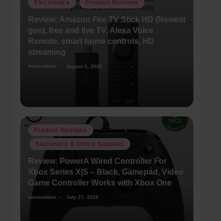
Posted
Electronics
Product Reviews
in
Review: Amazon Fire TV Stick HD (Newest
gen), free and live TV, Alexa Voice
Remote, smart home controls, HD
streaming
bestsubbox
August 3, 2026
Posted
by
Posted
Product Reviews
in
Stationery & Office Supplies
Review: PowerA Wired Controller For
Xbox Series X|S – Black, Gamepad, Video
Game Controller Works with Xbox One
bestsubbox
July 27, 2026
Posted
by