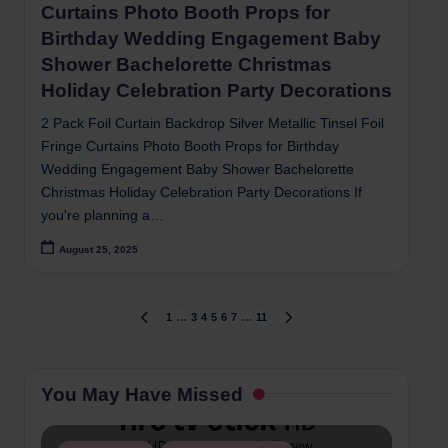
Curtains Photo Booth Props for
Birthday Wedding Engagement Baby
Shower Bachelorette Christmas
Holiday Celebration Party Decorations
2 Pack Foil Curtain Backdrop Silver Metallic Tinsel Foil
Fringe Curtains Photo Booth Props for Birthday
Wedding Engagement Baby Shower Bachelorette
Christmas Holiday Celebration Party Decorations If
you're planning a…
August 25, 2025
Posts
1
…
3
4
5
6
7
…
11
PREVIOUS
NEXT
PAGE
PAGE
pagination
You May Have Missed