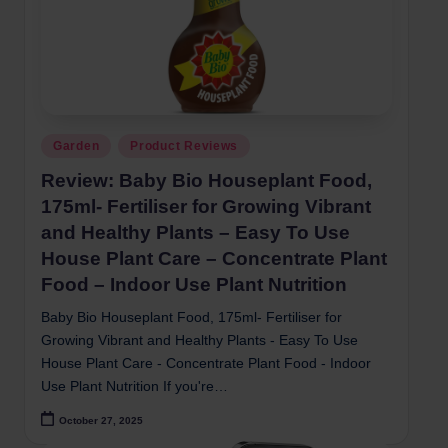
Posted
Garden
Product Reviews
in
Review: Baby Bio Houseplant Food,
175ml- Fertiliser for Growing Vibrant
and Healthy Plants – Easy To Use
House Plant Care – Concentrate Plant
Food – Indoor Use Plant Nutrition
Baby Bio Houseplant Food, 175ml- Fertiliser for
Growing Vibrant and Healthy Plants - Easy To Use
House Plant Care - Concentrate Plant Food - Indoor
Use Plant Nutrition If you're…
October 27, 2025