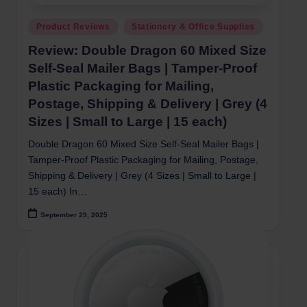
Posted
Product Reviews
Stationery & Office Supplies
in
Review: Double Dragon 60 Mixed Size
Self-Seal Mailer Bags | Tamper-Proof
Plastic Packaging for Mailing,
Postage, Shipping & Delivery | Grey (4
Sizes | Small to Large | 15 each)
Double Dragon 60 Mixed Size Self-Seal Mailer Bags |
Tamper-Proof Plastic Packaging for Mailing, Postage,
Shipping & Delivery | Grey (4 Sizes | Small to Large |
15 each) In…
September 29, 2025