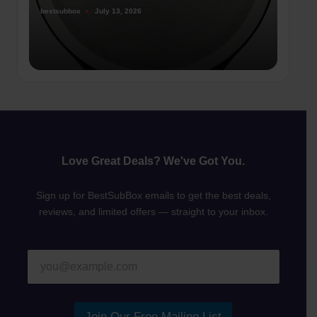
bestsubbox
July 13, 2026
Posted
by
Love Great Deals? We've Got You.
Sign up for BestSubBox emails to get the best deals,
reviews, and limited offers — straight to your inbox.
E
E
m
m
a
a
i
i
l
l
Join Our Free Mailing List