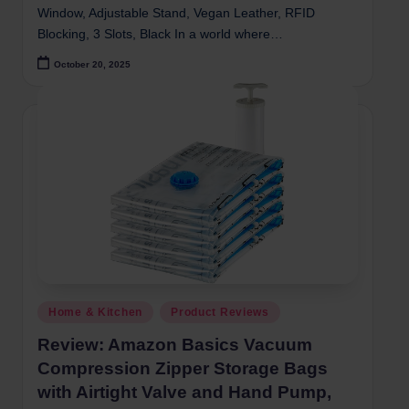
Window, Adjustable Stand, Vegan Leather, RFID
Blocking, 3 Slots, Black In a world where…
October 20, 2025
Posted
Home & Kitchen
Product Reviews
in
Review: Amazon Basics Vacuum
Compression Zipper Storage Bags
with Airtight Valve and Hand Pump,