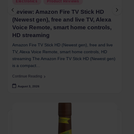
Posted
Electronics
Product Reviews
in
i
Review: Amazon Fire TV Stick HD
(Newest gen), free and live TV, Alexa
Voice Remote, smart home controls,
HD streaming
Amazon Fire TV Stick HD (Newest gen), free and live
TV, Alexa Voice Remote, smart home controls, HD
streaming The Amazon Fire TV Stick HD (Newest gen)
is a compact…
Continue Reading
August 3, 2026