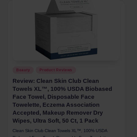
Posted
Beauty
Product Reviews
in
Review: Clean Skin Club Clean
Towels XL™, 100% USDA Biobased
Face Towel, Disposable Face
Towelette, Eczema Association
Accepted, Makeup Remover Dry
Wipes, Ultra Soft, 50 Ct, 1 Pack
Clean Skin Club Clean Towels XL™, 100% USDA