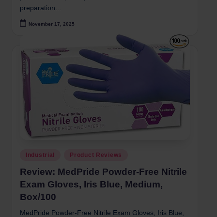
preparation…
November 17, 2025
Posted
Industrial
Product Reviews
in
Review: MedPride Powder-Free Nitrile
Exam Gloves, Iris Blue, Medium,
Box/100
MedPride Powder-Free Nitrile Exam Gloves, Iris Blue,