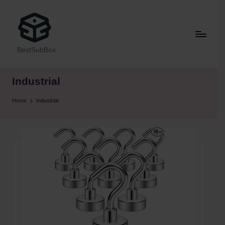
BestSubBox
Industrial
Home
Industrial