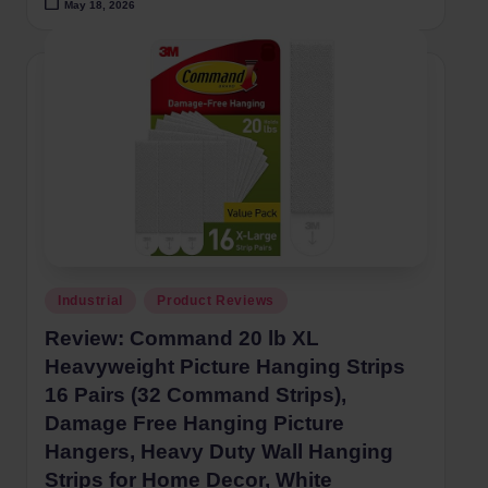
May 18, 2026
Posted
Industrial
Product Reviews
in
Review: Command 20 lb XL
Heavyweight Picture Hanging Strips
16 Pairs (32 Command Strips),
Damage Free Hanging Picture
Hangers, Heavy Duty Wall Hanging
Strips for Home Decor, White