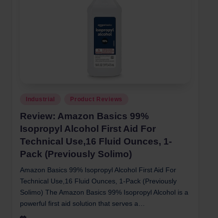
Posted
Industrial
Product Reviews
in
Review: Amazon Basics 99%
Isopropyl Alcohol First Aid For
Technical Use,16 Fluid Ounces, 1-
Pack (Previously Solimo)
Amazon Basics 99% Isopropyl Alcohol First Aid For
Technical Use,16 Fluid Ounces, 1-Pack (Previously
Solimo) The Amazon Basics 99% Isopropyl Alcohol is a
powerful first aid solution that serves a…