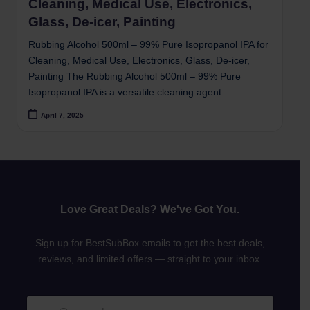
Cleaning, Medical Use, Electronics,
Glass, De-icer, Painting
Rubbing Alcohol 500ml – 99% Pure Isopropanol IPA for
Cleaning, Medical Use, Electronics, Glass, De-icer,
Painting The Rubbing Alcohol 500ml – 99% Pure
Isopropanol IPA is a versatile cleaning agent…
April 7, 2025
Love Great Deals? We've Got You.
Sign up for BestSubBox emails to get the best deals,
reviews, and limited offers — straight to your inbox.
E
E