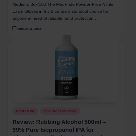
Medium, Box/100 The MedPride Powder-Free Nitrile
Exam Gloves in Iris Blue are a standout choice for
anyone in need of reliable hand protection.…
August 11, 2025
Posted
Industrial
Product Reviews
in
Review: Rubbing Alcohol 500ml –
99% Pure Isopropanol IPA for