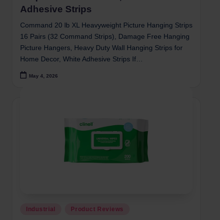
Adhesive Strips
Command 20 lb XL Heavyweight Picture Hanging Strips
16 Pairs (32 Command Strips), Damage Free Hanging
Picture Hangers, Heavy Duty Wall Hanging Strips for
Home Decor, White Adhesive Strips If…
May 4, 2026
Posted
Industrial
Product Reviews
in