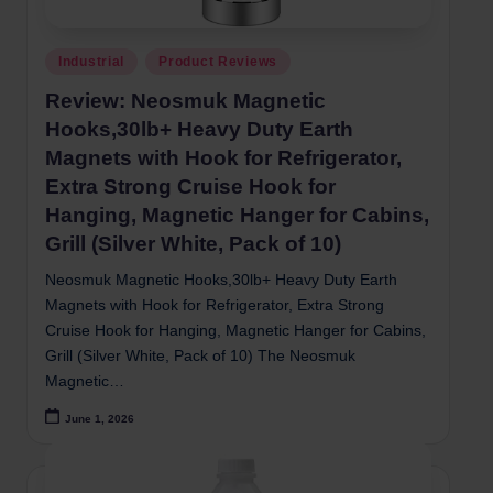
Posted
Industrial
Product Reviews
in
Review: Neosmuk Magnetic
Hooks,30lb+ Heavy Duty Earth
Magnets with Hook for Refrigerator,
Extra Strong Cruise Hook for
Hanging, Magnetic Hanger for Cabins,
Grill (Silver White, Pack of 10)
Neosmuk Magnetic Hooks,30lb+ Heavy Duty Earth
Magnets with Hook for Refrigerator, Extra Strong
Cruise Hook for Hanging, Magnetic Hanger for Cabins,
Grill (Silver White, Pack of 10) The Neosmuk
Magnetic…
June 1, 2026