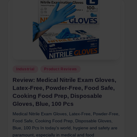
Posted
Industrial
Product Reviews
in
Review: Medical Nitrile Exam Gloves,
Latex-Free, Powder-Free, Food Safe,
Cooking Food Prep, Disposable
Gloves, Blue, 100 Pcs
Medical Nitrile Exam Gloves, Latex-Free, Powder-Free,
Food Safe, Cooking Food Prep, Disposable Gloves,
Blue, 100 Pcs In today's world, hygiene and safety are
paramount, especially in medical and food